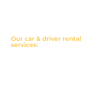
Our car & driver rental
services: