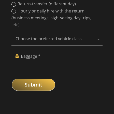
Return-transfer (different day)
Hourly or daily hire with the return
(business meetings, sightseeing day trips,
.etc)
Submit