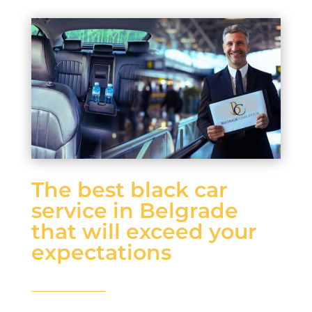
The best black car
service in Belgrade
that will exceed your
expectations