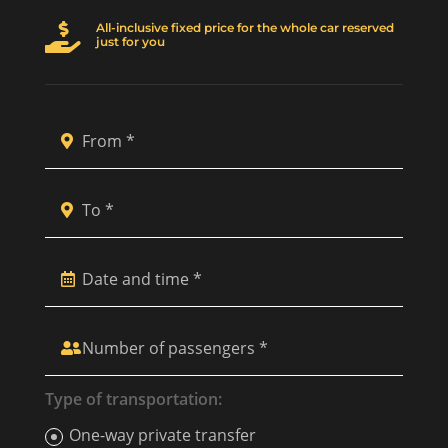
All-inclusive fixed price for the whole car reserved

just for you
Type of transportation:
One-way private transfer