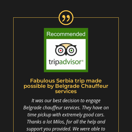
Fabulous Serbia trip made
possible by Belgrade Chauffeur
services
It was our best decision to engage
Belgrade chauffeur services. They have on
time pickup with extremely good cars.
Thanks a lot Milos, for all the help and
support you provided. We were able to