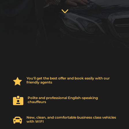
3
You'll get the best offer and book easily with our

friendly agents
Polite and professional English-speaking

chauffeurs
New, clean, and comfortable business class vehicles

with WIFI