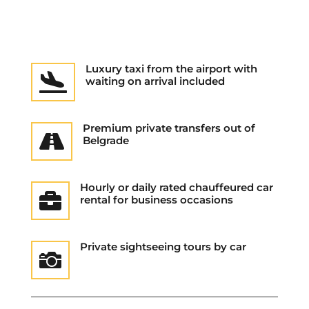
Luxury taxi from the airport with

waiting on arrival included
Premium private transfers out of

Belgrade
Hourly or daily rated chauffeured car

rental for business occasions
Private sightseeing tours by car
