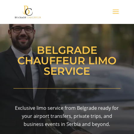
BELGRADE
CHAUFFEUR LIMO
SERVICE
Exclusive limo service from Belgrade ready for
your airport transfers, private trips, and
business events in Serbia and beyond.