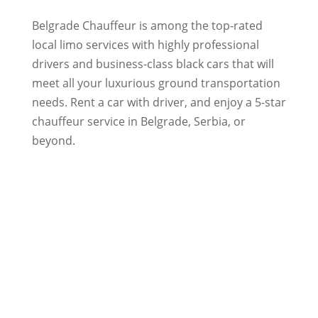
Belgrade Chauffeur is among the top-rated
local limo services with highly professional
drivers and business-class black cars that will
meet all your luxurious ground transportation
needs. Rent a car with driver, and enjoy a 5-star
chauffeur service in Belgrade, Serbia, or
beyond.