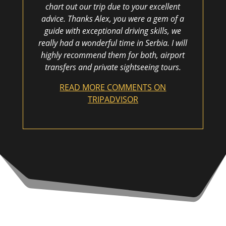
chart out our trip due to your excellent
advice. Thanks Alex, you were a gem of a
guide with exceptional driving skills, we
really had a wonderful time in Serbia. I will
highly recommend them for both, airport
transfers and private sightseeing tours.
READ MORE COMMENTS ON
TRIPADVISOR