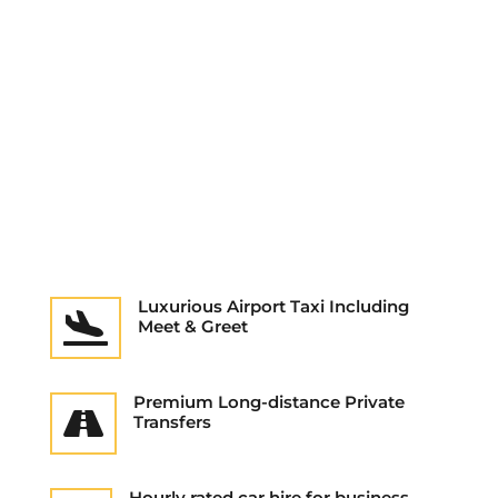
Luxurious Airport Taxi Including

Meet & Greet
Premium Long-distance Private

Transfers
Hourly rated car hire for business