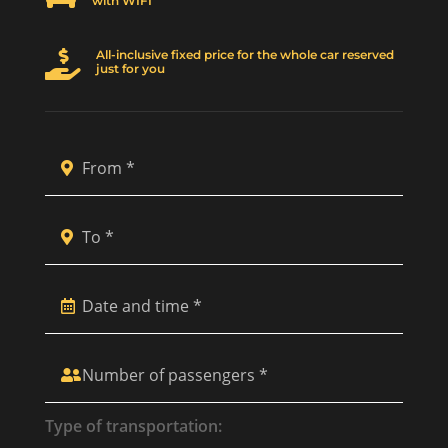
with WIFI
All-inclusive fixed price for the whole car reserved

just for you
Type of transportation: