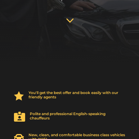
3
You'll get the best offer and book easily with our

friendly agents
Polite and professional English-speaking

chauffeurs
New, clean, and comfortable business class vehicles
