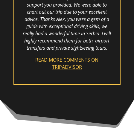
support you provided. We were able to
chart out our trip due to your excellent
advice. Thanks Alex, you were a gem of a
guide with exceptional driving skills, we
really had a wonderful time in Serbia. I will
highly recommend them for both, airport
transfers and private sightseeing tours.
READ MORE COMMENTS ON
TRIPADVISOR