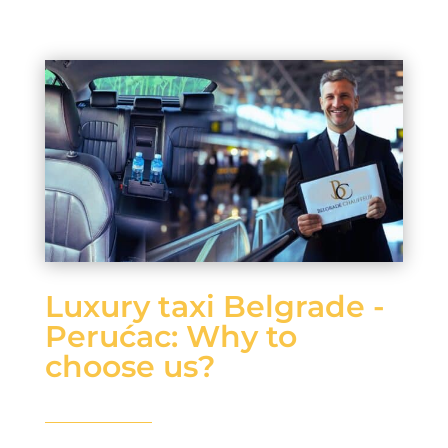
Luxury taxi Belgrade -
Perućac: Why to
choose us?