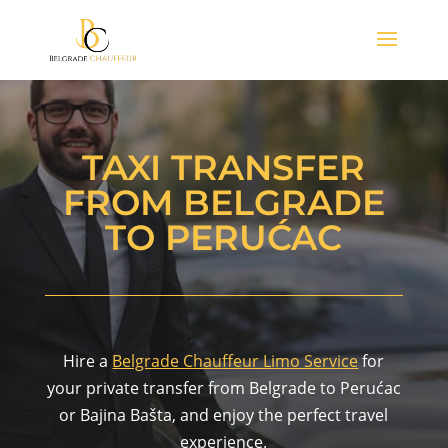
TAXI TRANSFER
FROM BELGRADE
TO PERUĆAC
Hire a
Belgrade Chauffeur Limo Service
for
your private transfer from Belgrade to Perućac
or Bajina Bašta, and enjoy the perfect travel
experience.