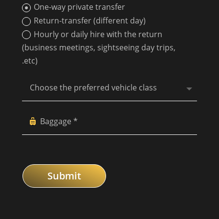
One-way private transfer
Return-transfer (different day)
Hourly or daily hire with the return
(business meetings, sightseeing day trips,
.etc)
Submit