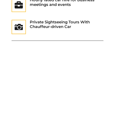

meetings and events
Private Sightseeing Tours With

Chauffeur-driven Car