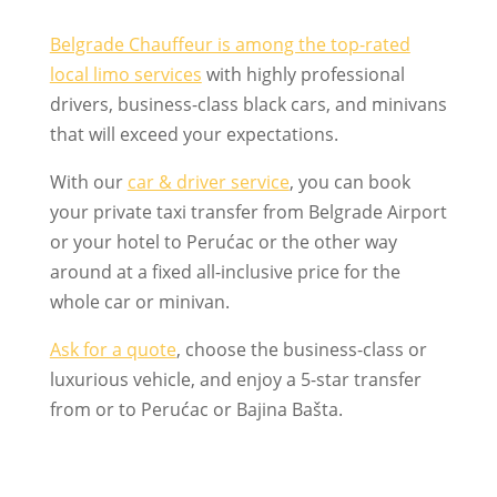
Belgrade Chauffeur is among the top-rated
local limo services
with highly professional
drivers, business-class black cars, and minivans
that will exceed your expectations.
With our
car & driver service
, you can book
your private taxi transfer from Belgrade Airport
or your hotel to Perućac or the other way
around at a fixed all-inclusive price for the
whole car or minivan.
Ask for a quote
, choose the business-class or
luxurious vehicle, and enjoy a 5-star transfer
from or to Perućac or Bajina Bašta.