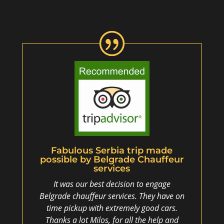
Fabulous Serbia trip made
possible by Belgrade Chauffeur
services
It was our best decision to engage
Belgrade chauffeur services. They have on
time pickup with extremely good cars.
Thanks a lot Milos, for all the help and