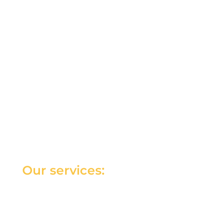
Our services: