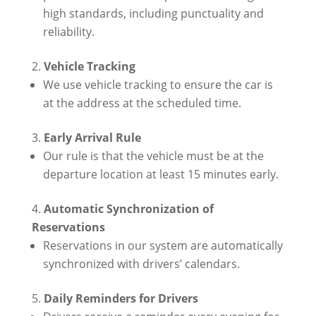
high standards, including punctuality and
reliability.
Vehicle Tracking
We use vehicle tracking to ensure the car is
at the address at the scheduled time.
Early Arrival Rule
Our rule is that the vehicle must be at the
departure location at least 15 minutes early.
Automatic Synchronization of
Reservations
Reservations in our system are automatically
synchronized with drivers’ calendars.
Daily Reminders for Drivers