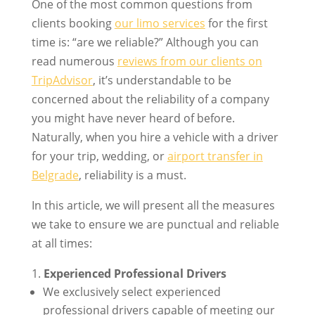
One of the most common questions from
clients booking
our limo services
for the first
time is: “are we reliable?” Although you can
read numerous
reviews from our clients on
TripAdvisor
, it’s understandable to be
concerned about the reliability of a company
you might have never heard of before.
Naturally, when you hire a vehicle with a driver
for your trip, wedding, or
airport transfer in
Belgrade
, reliability is a must.
In this article, we will present all the measures
we take to ensure we are punctual and reliable
at all times:
Experienced Professional Drivers
We exclusively select experienced
professional drivers capable of meeting our