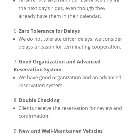
Drivers receive a reminder every evening for
the next day’s rides, even though they
already have them in their calendar.
Zero Tolerance for Delays
We do not tolerate driver delays; we consider
delays a reason for terminating cooperation.
Good Organization and Advanced
Reservation System
We have good organization and an advanced
reservation system.
Double Checking
Clients receive the reservation for review and
confirmation.
New and Well-Maintained Vehicles