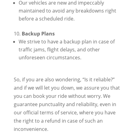
Our vehicles are new and impeccably
maintained to avoid any breakdowns right
before a scheduled ride.
Backup Plans
We strive to have a backup plan in case of
traffic jams, flight delays, and other
unforeseen circumstances.
So, if you are also wondering, “Is it reliable?”
and if we will let you down, we assure you that
you can book your ride without worry. We
guarantee punctuality and reliability, even in
our official terms of service, where you have
the right to a refund in case of such an
inconvenience.