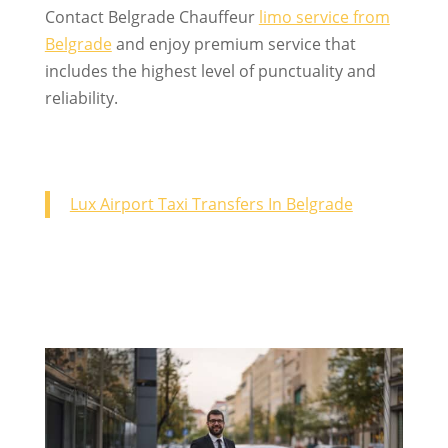
Contact Belgrade Chauffeur
limo service from
Belgrade
and enjoy premium service that
includes the highest level of punctuality and
reliability.
Lux Airport Taxi Transfers In Belgrade