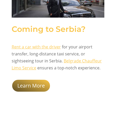
Coming to Serbia?
Rent a car with the driver
for your airport
transfer, long-distance taxi service, or
sightseeing tour in Serbia.
Belgrade Chauffeur
Limo Service
ensures a top-notch experience.
Learn More