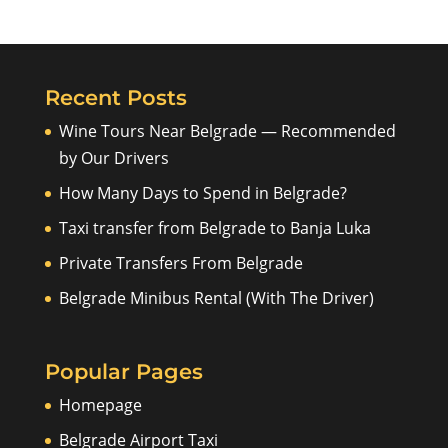
Recent Posts
Wine Tours Near Belgrade — Recommended
by Our Drivers
How Many Days to Spend in Belgrade?
Taxi transfer from Belgrade to Banja Luka
Private Transfers From Belgrade
Belgrade Minibus Rental (With The Driver)
Popular Pages
Homepage
Belgrade Airport Taxi