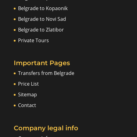
Belgrade to Kopaonik
Belgrade to Novi Sad
Belgrade to Zlatibor
Private Tours
Important Pages
Transfers from Belgrade
Price List
Sitemap
Contact
Company legal info