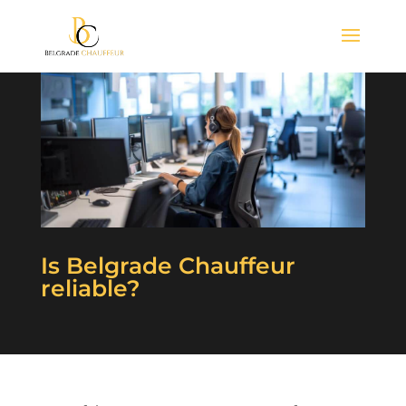
Is Belgrade Chauffeur
reliable?