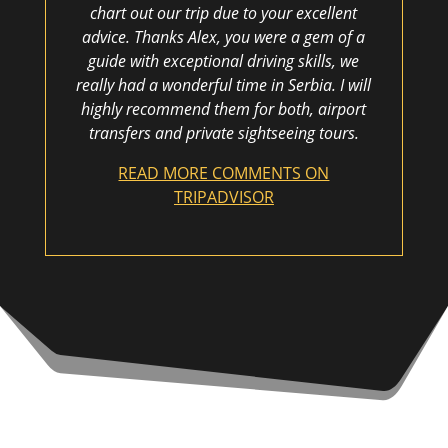
chart out our trip due to your excellent
advice. Thanks Alex, you were a gem of a
guide with exceptional driving skills, we
really had a wonderful time in Serbia. I will
highly recommend them for both, airport
transfers and private sightseeing tours.
READ MORE COMMENTS ON
TRIPADVISOR