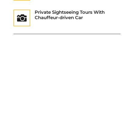
Private Sightseeing Tours With

Chauffeur-driven Car