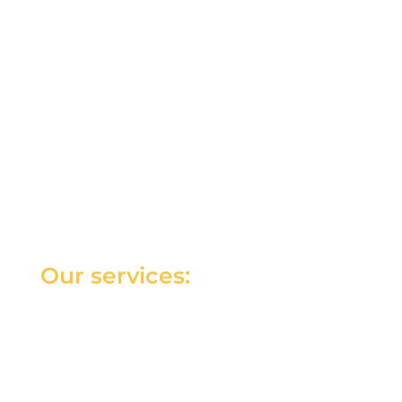
Our services: