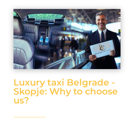
Luxury taxi Belgrade -
Skopje: Why to choose
us?