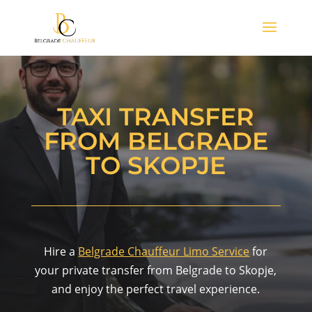
TAXI TRANSFER
FROM BELGRADE
TO SKOPJE
Hire a
Belgrade Chauffeur Limo Service
for
your private transfer from Belgrade to Skopje,
and enjoy the perfect travel experience.