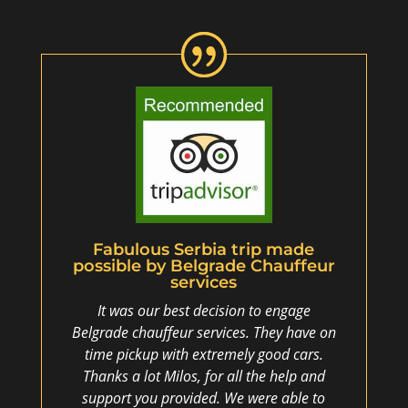
Fabulous Serbia trip made
possible by Belgrade Chauffeur
services
It was our best decision to engage
Belgrade chauffeur services. They have on
time pickup with extremely good cars.
Thanks a lot Milos, for all the help and
support you provided. We were able to