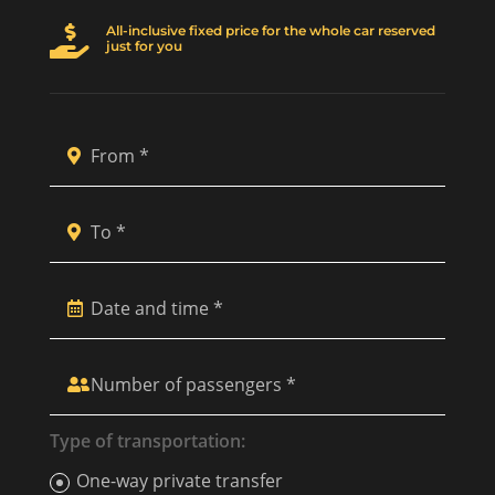
All-inclusive fixed price for the whole car reserved

just for you
Type of transportation:
One-way private transfer