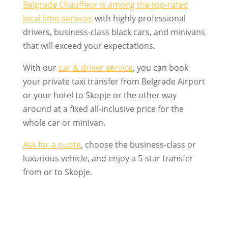
Belgrade Chauffeur is among the top-rated
local limo services
with highly professional
drivers, business-class black cars, and minivans
that will exceed your expectations.
With our
car & driver service
, you can book
your private taxi transfer from Belgrade Airport
or your hotel to Skopje or the other way
around at a fixed all-inclusive price for the
whole car or minivan.
Ask for a quote
, choose the business-class or
luxurious vehicle, and enjoy a 5-star transfer
from or to Skopje.