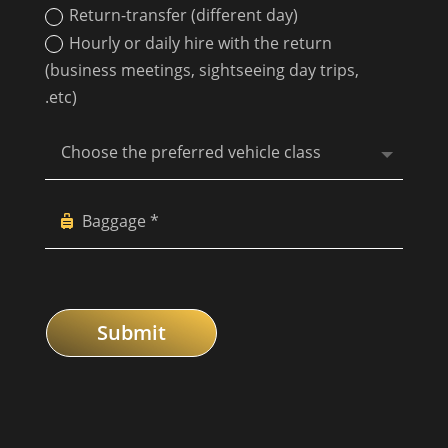
Return-transfer (different day)
Hourly or daily hire with the return
(business meetings, sightseeing day trips,
.etc)
Submit