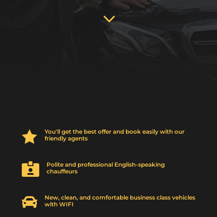
3
You'll get the best offer and book easily with our

friendly agents
Polite and professional English-speaking

chauffeurs
New, clean, and comfortable business class vehicles

with WIFI