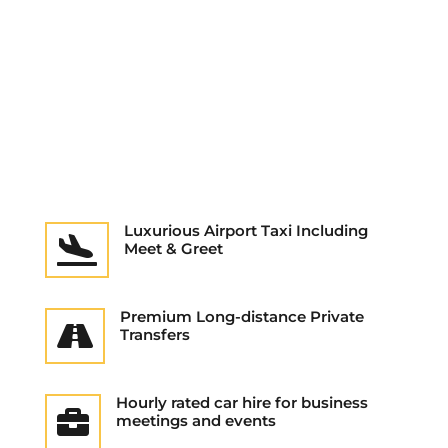
Luxurious Airport Taxi Including

Meet & Greet
Premium Long-distance Private

Transfers
Hourly rated car hire for business

meetings and events