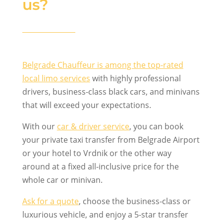
us?
Belgrade Chauffeur is among the top-rated
local limo services
with highly professional
drivers, business-class black cars, and minivans
that will exceed your expectations.
With our
car & driver service
, you can book
your private taxi transfer from Belgrade Airport
or your hotel to Vrdnik or the other way
around at a fixed all-inclusive price for the
whole car or minivan.
Ask for a quote
, choose the business-class or
luxurious vehicle, and enjoy a 5-star transfer