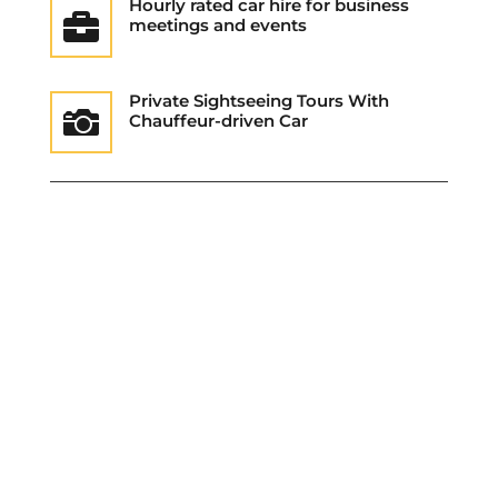
Hourly rated car hire for business

meetings and events
Private Sightseeing Tours With

Chauffeur-driven Car