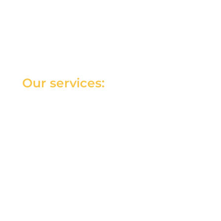
Our services: