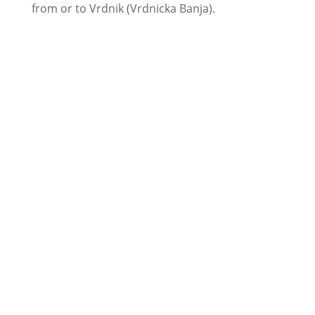
from or to Vrdnik (Vrdnicka Banja).