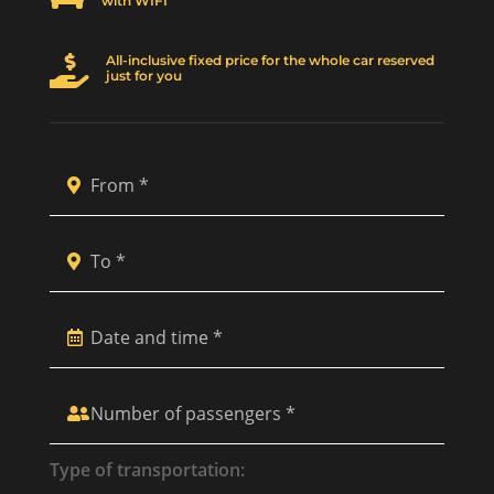
with WIFI
All-inclusive fixed price for the whole car reserved

just for you
Type of transportation: