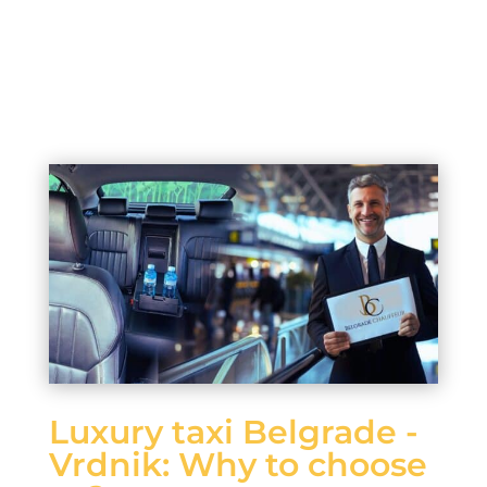
Luxury taxi Belgrade -
Vrdnik: Why to choose