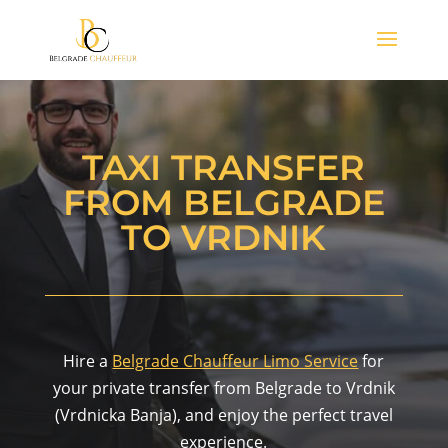
TAXI TRANSFER
FROM BELGRADE
TO VRDNIK
Hire a
Belgrade Chauffeur Limo Service
for
your private transfer from Belgrade to Vrdnik
(Vrdnicka Banja), and enjoy the perfect travel
experience.