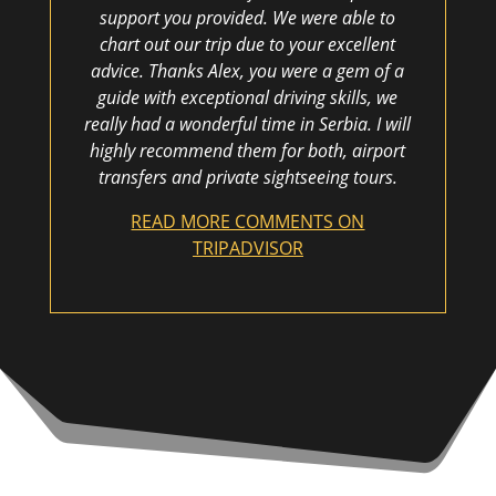
support you provided. We were able to
chart out our trip due to your excellent
advice. Thanks Alex, you were a gem of a
guide with exceptional driving skills, we
really had a wonderful time in Serbia. I will
highly recommend them for both, airport
transfers and private sightseeing tours.
READ MORE COMMENTS ON
TRIPADVISOR