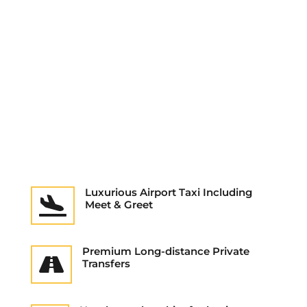
Luxurious Airport Taxi Including

Meet & Greet
Premium Long-distance Private

Transfers