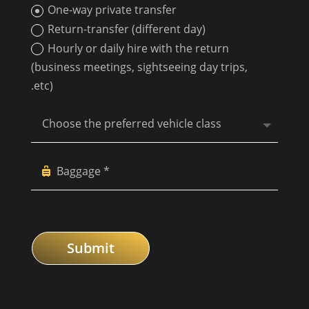
One-way private transfer
Return-transfer (different day)
Hourly or daily hire with the return
(business meetings, sightseeing day trips,
.etc)
Submit