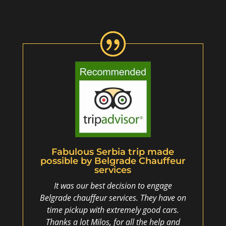
Fabulous Serbia trip made
possible by Belgrade Chauffeur
services
It was our best decision to engage
Belgrade chauffeur services. They have on
time pickup with extremely good cars.
Thanks a lot Milos, for all the help and