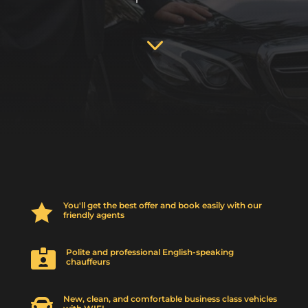
3
You'll get the best offer and book easily with our

friendly agents
Polite and professional English-speaking

chauffeurs
New, clean, and comfortable business class vehicles
