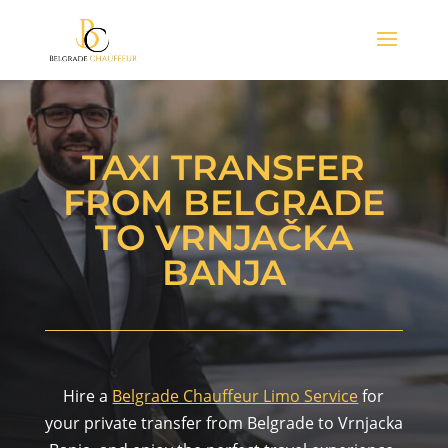
TAXI TRANSFER
FROM BELGRADE
TO VRNJAČKA
BANJA
Hire a
Belgrade Chauffeur Limo Service
for
your private transfer from Belgrade to Vrnjacka