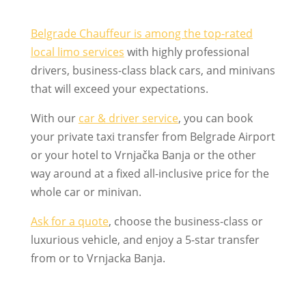
Belgrade Chauffeur is among the top-rated
local limo services
with highly professional
drivers, business-class black cars, and minivans
that will exceed your expectations.
With our
car & driver service
, you can book
your private taxi transfer from Belgrade Airport
or your hotel to Vrnjačka Banja or the other
way around at a fixed all-inclusive price for the
whole car or minivan.
Ask for a quote
, choose the business-class or
luxurious vehicle, and enjoy a 5-star transfer
from or to Vrnjacka Banja.