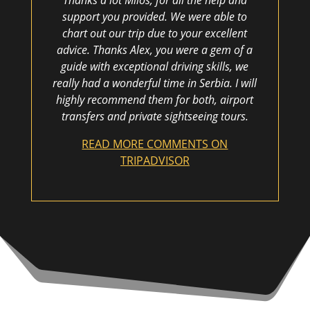
Thanks a lot Milos, for all the help and
support you provided. We were able to
chart out our trip due to your excellent
advice. Thanks Alex, you were a gem of a
guide with exceptional driving skills, we
really had a wonderful time in Serbia. I will
highly recommend them for both, airport
transfers and private sightseeing tours.
READ MORE COMMENTS ON
TRIPADVISOR