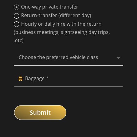
One-way private transfer
Return-transfer (different day)
Hourly or daily hire with the return
(business meetings, sightseeing day trips,
.etc)
Submit