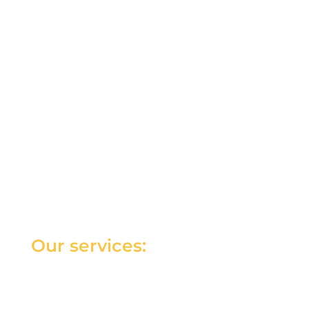
Our services: