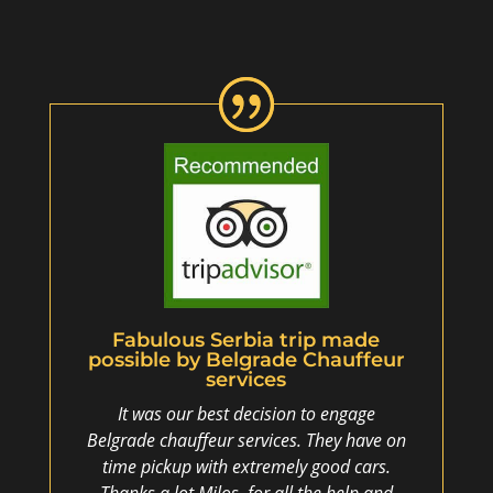
Fabulous Serbia trip made
possible by Belgrade Chauffeur
services
It was our best decision to engage
Belgrade chauffeur services. They have on
time pickup with extremely good cars.