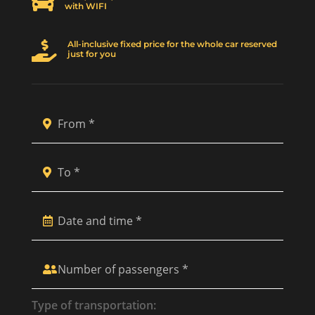

with WIFI
All-inclusive fixed price for the whole car reserved

just for you
Type of transportation: