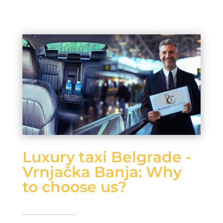
Luxury taxi Belgrade -
Vrnjačka Banja: Why
to choose us?