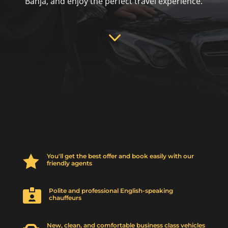
Banja, and enjoy the perfect travel experience.
3
You'll get the best offer and book easily with our

friendly agents
Polite and professional English-speaking

chauffeurs
New, clean, and comfortable business class vehicles