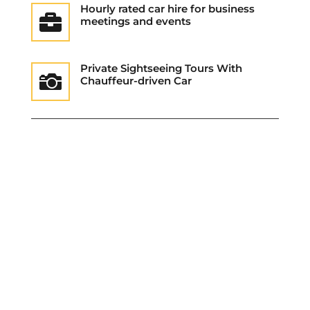
Hourly rated car hire for business

meetings and events
Private Sightseeing Tours With

Chauffeur-driven Car