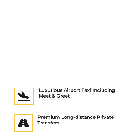
Luxurious Airport Taxi Including

Meet & Greet
Premium Long-distance Private

Transfers